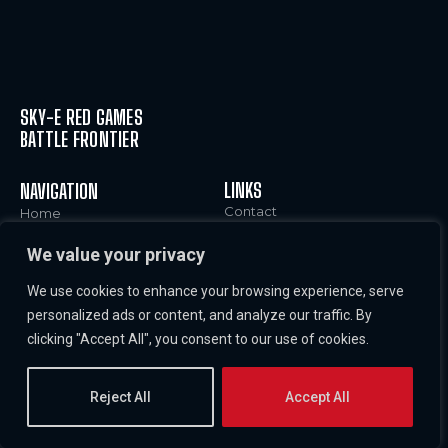
SKY-E RED GAMES
BATTLE FRONTIER
LINKS
NAVIGATION
Contact
Home
Legal Notice and Terms of
Characters
We value your privacy
Use
World
Cookies Policy
News & Info
We use cookies to enhance your browsing experience, serve
Privacy Policy
Careers
personalized ads or content, and analyze our traffic. By
Imprint
clicking "Accept All", you consent to our use of cookies.
Reject All
Accept All
COPYRIGHT © SKY-E RED GAMES