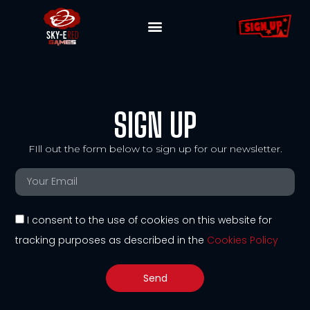
SIGN UP
FIll out the form below to sign up for our newsletter.
I consent to the use of cookies on this website for
tracking purposes as described in the
Cookies Policy
Send