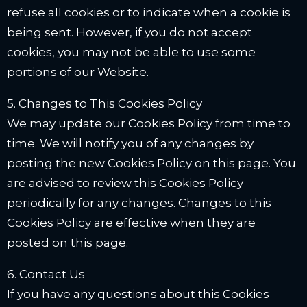
refuse all cookies or to indicate when a cookie is
being sent. However, if you do not accept
cookies, you may not be able to use some
portions of our Website.
5. Changes to This Cookies Policy
We may update our Cookies Policy from time to
time. We will notify you of any changes by
posting the new Cookies Policy on this page. You
are advised to review this Cookies Policy
periodically for any changes. Changes to this
Cookies Policy are effective when they are
posted on this page.
6. Contact Us
If you have any questions about this Cookies