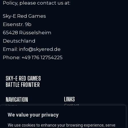
Policy, please contact us at:
Sky-E Red Games
Eisenstr. 9b
65428 Rüsselsheim
Deutschland
Email: info@skyered.de
Phone: +49 176 12754225
SKY-E RED GAMES
BATTLE FRONTIER
LINKS
NAVIGATION
Contact
Home
Legal Notice and Terms of
Characters
We value your privacy
Use
World
Cookies Policy
News & Info
We use cookies to enhance your browsing experience, serve