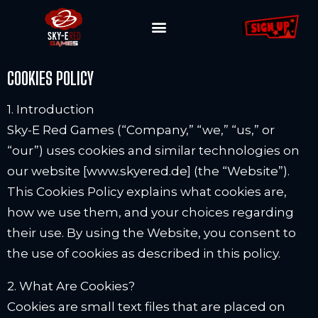
COOKIES POLICY
1. Introduction
Sky-E Red Games (“Company,” “we,” “us,” or
“our”) uses cookies and similar technologies on
our website [www.skyered.de] (the “Website”).
This Cookies Policy explains what cookies are,
how we use them, and your choices regarding
their use. By using the Website, you consent to
the use of cookies as described in this policy.
2. What Are Cookies?
Cookies are small text files that are placed on