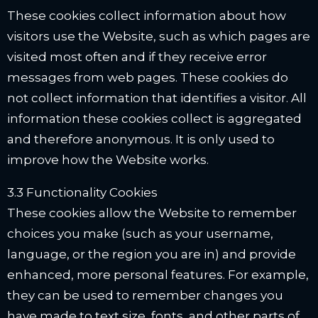
These cookies collect information about how
visitors use the Website, such as which pages are
visited most often and if they receive error
messages from web pages. These cookies do
not collect information that identifies a visitor. All
information these cookies collect is aggregated
and therefore anonymous. It is only used to
improve how the Website works.
3.3 Functionality Cookies
These cookies allow the Website to remember
choices you make (such as your username,
language, or the region you are in) and provide
enhanced, more personal features. For example,
they can be used to remember changes you
have made to text size, fonts, and other parts of