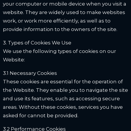
your computer or mobile device when you visit a
website. They are widely used to make websites
work, or work more efficiently, as well as to
provide information to the owners of the site.
3. Types of Cookies We Use
We use the following types of cookies on our
Website:
3.1 Necessary Cookies
These cookies are essential for the operation of
the Website. They enable you to navigate the site
and use its features, such as accessing secure
areas. Without these cookies, services you have
asked for cannot be provided.
3.2 Performance Cookies