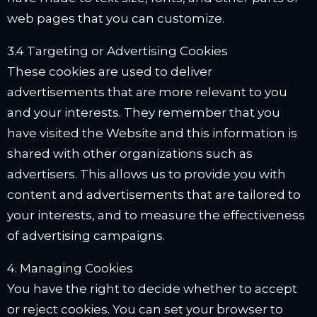
web pages that you can customize.
3.4 Targeting or Advertising Cookies
These cookies are used to deliver
advertisements that are more relevant to you
and your interests. They remember that you
have visited the Website and this information is
shared with other organizations such as
advertisers. This allows us to provide you with
content and advertisements that are tailored to
your interests, and to measure the effectiveness
of advertising campaigns.
4. Managing Cookies
You have the right to decide whether to accept
or reject cookies. You can set your browser to